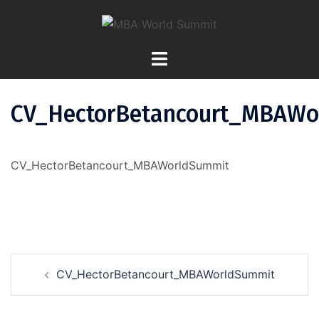
Skip
To
Content
CV_HectorBetancourt_MBAWo
CV_HectorBetancourt_MBAWorldSummit
Post
CV_HectorBetancourt_MBAWorldSummit
Navigation