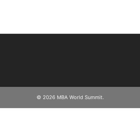
© 2026 MBA World Summit.