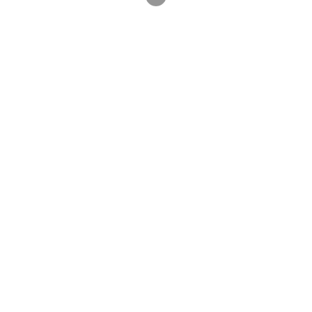
© 2026 MBA World Summit.