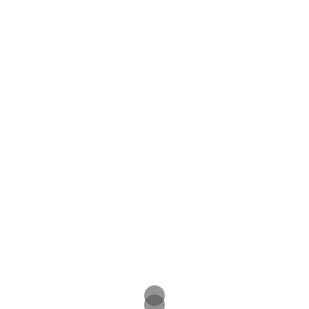
Skip
To
Content
AGSM
Post
AGSM
Navigation