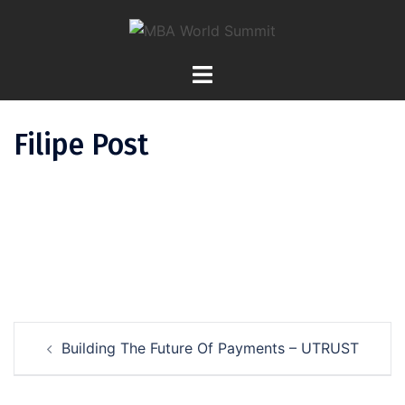
Skip
To
Content
Filipe Post
Post
Building The Future Of Payments – UTRUST
Navigation