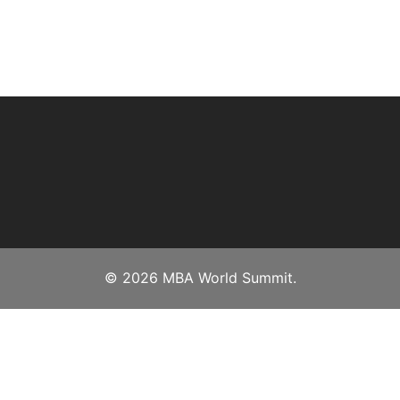
© 2026 MBA World Summit.